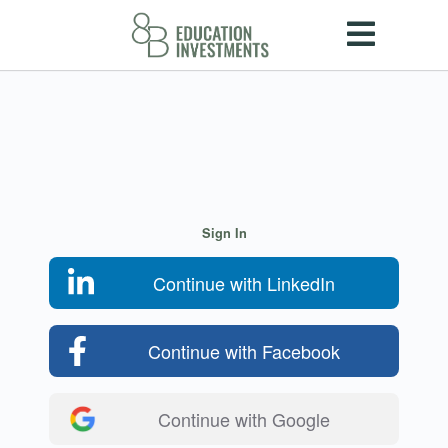
Sign In
Continue with LinkedIn
Continue with Facebook
Continue with Google