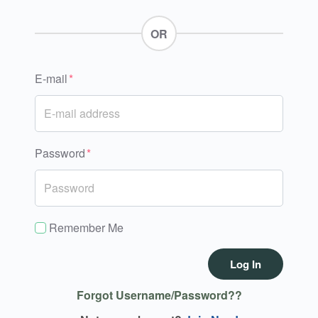
OR
E-mail
Password
Remember Me
Log In
Forgot Username/Password??