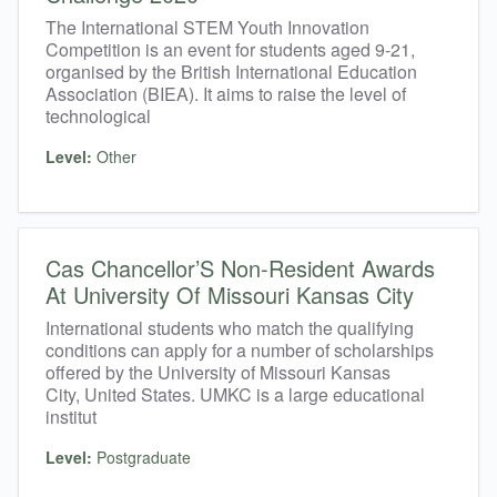
The International STEM Youth Innovation
Competition is an event for students aged 9-21,
organised by the British International Education
Association (BIEA). It aims to raise the level of
technological
Level:
Other
Cas Chancellor’S Non-Resident Awards
At University Of Missouri Kansas City
International students who match the qualifying
conditions can apply for a number of scholarships
offered by the University of Missouri Kansas
City, United States. UMKC is a large educational
institut
Level:
Postgraduate