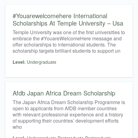
#Youarewelcomehere International
Scholarships At Temple University – Usa
Temple University was one of the first universities to
embrace the #YouareWelcomeHere message and
offer scholarships to international students. The
scholarship targets brilliant students to support un
Level:
Undergraduate
Afdb Japan Africa Dream Scholarship
The Japan Africa Dream Scholarship Programme is
open to applicants from AfDB member countries
with relevant professional experience and a history
of supporting their countries’ development efforts
who