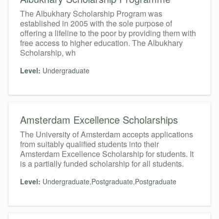
The Albukhary Scholarship Program was
established in 2005 with the sole purpose of
offering a lifeline to the poor by providing them with
free access to higher education. The Albukhary
Scholarship, wh
Level:
Undergraduate
Amsterdam Excellence Scholarships
The University of Amsterdam accepts applications
from suitably qualified students into their
Amsterdam Excellence Scholarship for students. It
is a partially funded scholarship for all students.
Level:
Undergraduate,Postgraduate,Postgraduate