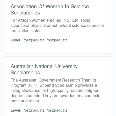
Association Of Women In Science
Scholarships
For African women enrolled in STEM, social
science or physical or behavioral science course in
the United states
Level:
Postgraduate,Postgraduate
Australian National University
Scholarships
The Australian Government Research Training
Program (RTP) Stipend Scholarship provides a
living allowance for high-quality research higher
degree students. They are awarded on academic
merit and resea
Level:
Postgraduate,Postgraduate