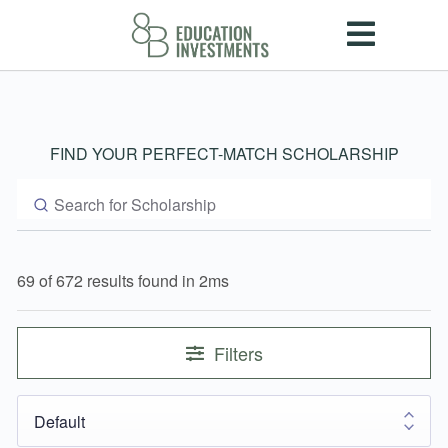
FIND YOUR PERFECT-MATCH SCHOLARSHIP
69 of 672 results found in 2ms
Filters