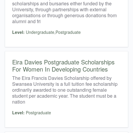
scholarships and bursaries either funded by the
University, through partnerships with external
organisations or through generous donations from
alumni and fri
Level:
Undergraduate,Postgraduate
Eira Davies Postgraduate Scholarships
For Women In Developing Countries
The Eira Francis Davies Scholarship offered by
Swansea University is a full tuition fee scholarship
ordinarily awarded to one outstanding female
student per academic year. The student must be a
nation
Level:
Postgraduate