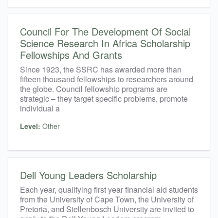
Council For The Development Of Social
Science Research In Africa Scholarship
Fellowships And Grants
Since 1923, the SSRC has awarded more than
fifteen thousand fellowships to researchers around
the globe. Council fellowship programs are
strategic – they target specific problems, promote
individual a
Level:
Other
Dell Young Leaders Scholarship
Each year, qualifying first year financial aid students
from the University of Cape Town, the University of
Pretoria, and Stellenbosch University are invited to