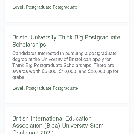
Level:
Postgraduate,Postgraduate
Bristol University Think Big Postgraduate
Scholarships
Candidates interested in pursuing a postgraduate
degree at the University of Bristol can apply for
Think Big Postgraduate Scholarships. There are
awards worth £5,000, £10,000, and £20,000 up for
grabs
Level:
Postgraduate,Postgraduate
British International Education
Association (Biea) University Stem
Challenge 2020