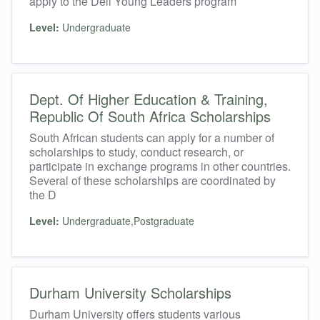
apply to the Dell Young Leaders program
Level:
Undergraduate
Dept. Of Higher Education & Training,
Republic Of South Africa Scholarships
South African students can apply for a number of
scholarships to study, conduct research, or
participate in exchange programs in other countries.
Several of these scholarships are coordinated by
the D
Level:
Undergraduate,Postgraduate
Durham University Scholarships
Durham University offers students various