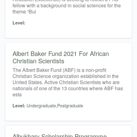
fellow with a background in social sciences for the
theme “Bui
Level:
Albert Baker Fund 2021 For African
Christian Scientists
The Albert Baker Fund (ABF) is a non-profit
Christian Science organization established in the
United States. Active Christian Scientists who are
nationals of one of the 13 countries where ABF has
esta
Level:
Undergraduate,Postgraduate
Albukhary Scholarship Programme​