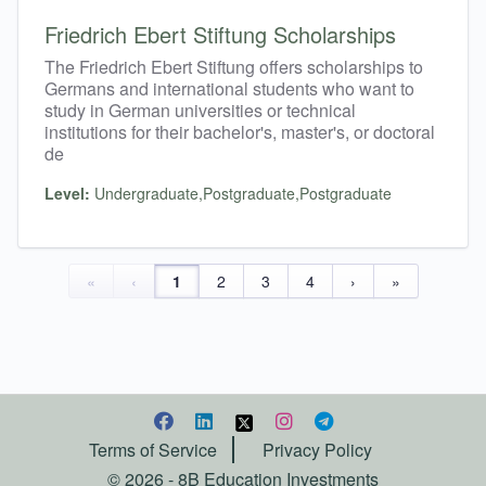
Friedrich Ebert Stiftung Scholarships
The Friedrich Ebert Stiftung offers scholarships to
Germans and international students who want to
study in German universities or technical
institutions for their bachelor's, master's, or doctoral
de
Level:
Undergraduate,Postgraduate,Postgraduate
«
‹
1
2
3
4
›
»
Terms of Service
Privacy Policy
©
2026
- 8B Education Investments