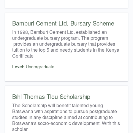
Bamburi Cement Ltd. Bursary Scheme
In 1998, Bamburi Cement Ltd. established an
undergraduate bursary program. The program
provides an undergraduate bursary that provides
tuition to the top 5 and needy students in the Kenya
Certificate
Level:
Undergraduate
Bihl Thomas Tlou Scholarship
The Scholarship will benefit talented young
Batswana with aspirations to pursue postgraduate
studies in any discipline aimed at contributing to
Botswana's socio-economic development. With this
scholar