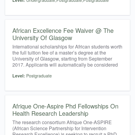
Level:
Undergraduate,Postgraduate,Postgraduate
African Excellence Fee Waiver @ The
University Of Glasgow
International scholarships for African students worth
the full tuition fee of a master’s degree at the
University of Glasgow, starting from September
2017. Applicants will automatically be considered
Level:
Postgraduate
Afrique One-Aspire Phd Fellowships On
Health Research Leadership
The research consortium Afrique One-ASPIRE
(African Science Partnership for Intervention
Research Excellence) is seeking to recruit a PhD