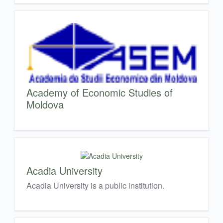
Academy of Economic Studies of
Moldova
Acadia University
Acadia University is a public institution.