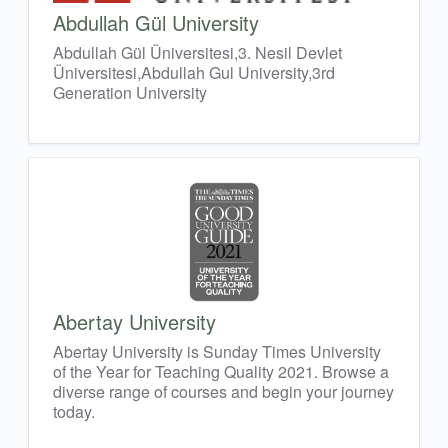
Abdullah Gül University
Abdullah Gül Üniversitesi,3. Nesil Devlet
Üniversitesi,Abdullah Gul University,3rd
Generation University
Abertay University
Abertay University is Sunday Times University
of the Year for Teaching Quality 2021. Browse a
diverse range of courses and begin your journey
today.