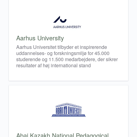
Aarhus University
Aarhus Universitet tilbyder et inspirerende
uddannelses- og forskningsmiljø for 45.000
studerende og 11.500 medarbejdere, der sikrer
resultater af høj international stand
Abai Kazakh National Pedagogical