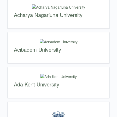
Acharya Nagarjuna University
Acıbadem University
Ada Kent University