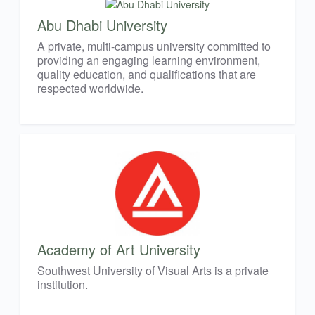
Abu Dhabi University
A private, multi-campus university committed to
providing an engaging learning environment,
quality education, and qualifications that are
respected worldwide.
Academy of Art University
Southwest University of Visual Arts is a private
institution.