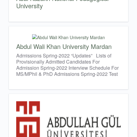
University
Abdul Wali Khan University Mardan
Admissions Spring-2022 “Updates” Lists of
Provisionally Admitted Candidates For
Admission Spring-2022 Interview Schedule For
MS/MPhil & PhD Admissions Spring-2022 Test