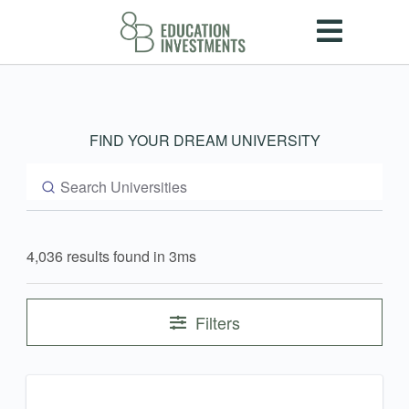
FIND YOUR DREAM UNIVERSITY
4,036 results found in 3ms
Filters