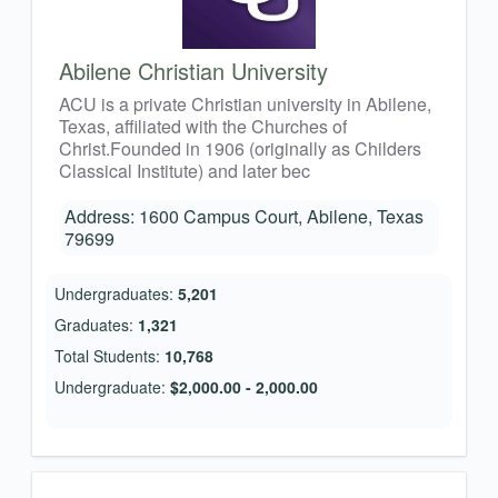
Abilene Christian University
ACU is a private Christian university in Abilene,
Texas, affiliated with the Churches of
Christ.Founded in 1906 (originally as Childers
Classical Institute) and later bec
Address: 1600 Campus Court, Abilene, Texas
79699
Undergraduates:
5,201
Graduates:
1,321
Total Students:
10,768
Undergraduate:
$2,000.00 - 2,000.00