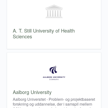
A. T. Still University of Health
Sciences
Aalborg University
Aalborg Universitet - Problem- og projektbaseret
forskning og uddannelse, der i samspil mellem