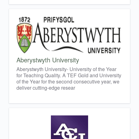
Aberystwyth University
Aberystwyth University- University of the Year
for Teaching Quality. A TEF Gold and University
of the Year for the second consecutive year, we
deliver cutting-edge resear