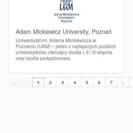
Adam Mickiewicz University, Poznań
Uniwersytet im. Adama Mickiewicza w
Poznaniu (UAM) – jeden z najlepszych polskich
uniwersytetów, oferujący studia I, II i III stopnia
oraz studia podyplomowe.
«
‹
1
2
3
4
5
6
7
›