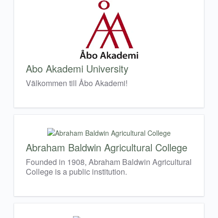
Abo Akademi University
Välkommen till Åbo Akademi!
Abraham Baldwin Agricultural College
Founded in 1908, Abraham Baldwin Agricultural
College is a public institution.