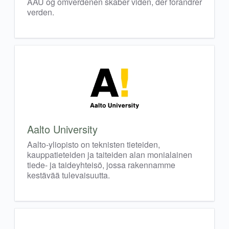
AAU og omverdenen skaber viden, der forandrer
verden.
Aalto University
Aalto-yliopisto on teknisten tieteiden,
kauppatieteiden ja taiteiden alan monialainen
tiede- ja taideyhteisö, jossa rakennamme
kestävää tulevaisuutta.